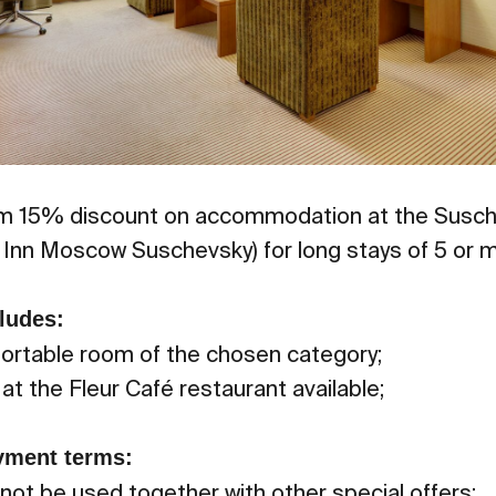
 15% discount on accommodation at the Susch
y Inn Moscow Suschevsky) for long stays of 5 or m
ludes:
fortable room of the chosen category;
at the Fleur Café restaurant available;
yment terms:
ot be used together with other special offers;