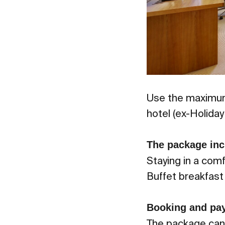
Use the maximum
hotel (ex-Holida
The package inc
Staying in a com
Buffet breakfast 
Booking and pa
The package cann