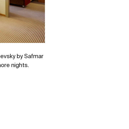
evsky by Safmar
ore nights.