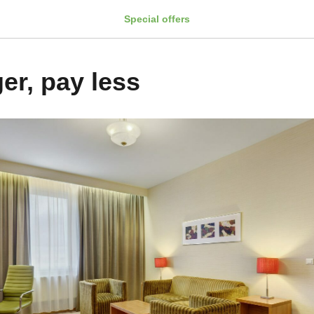
Special offers
er, pay less