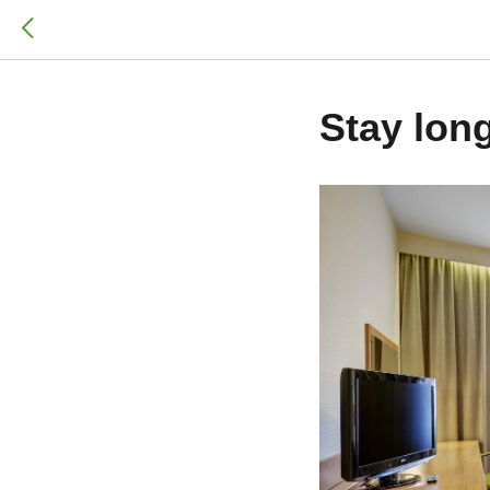
Stay long